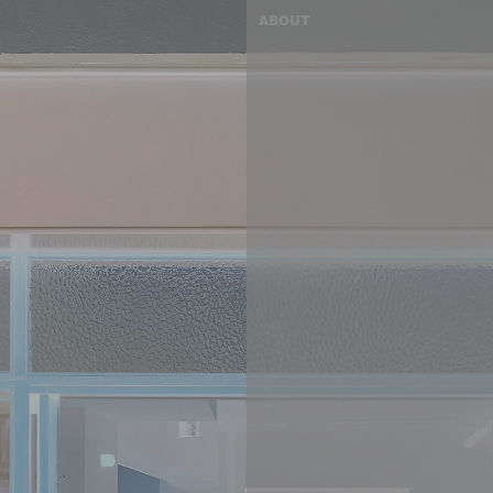
ABOUT