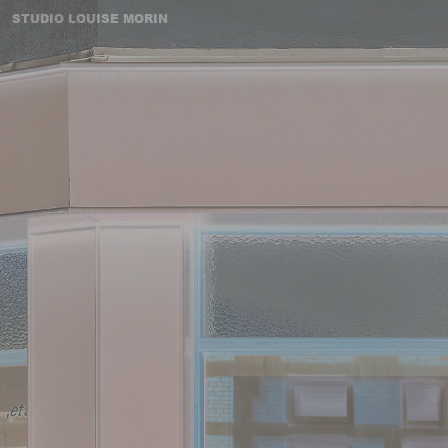
STUDIO LOUISE MORIN